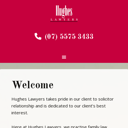
(07) 5575 3433
Welcome
Hughes Lawyers takes pride in our client to solicitor
relationship and is dedicated to our client’s best
interest.
Here at Hughes Lawyers, we practise family law,