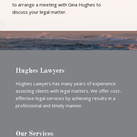
to arrange a meeting with Gina Hughes to
discuss your legal matter.
Hughes Lawyers
Hughes Lawyers has many years of experience
assisting clients with legal matters. We offer cost-
effective legal services by achieving results in a
professional and timely manner.
Our Services