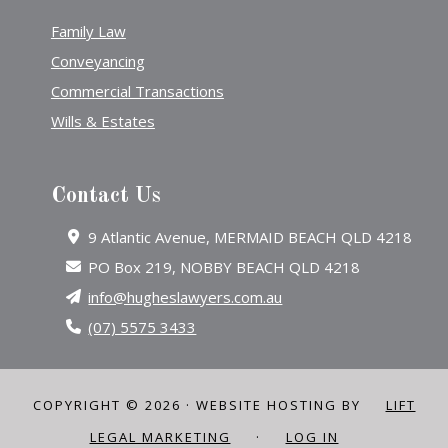
Family Law
Conveyancing
Commercial Transactions
Wills & Estates
Contact Us
9 Atlantic Avenue, MERMAID BEACH QLD 4218
PO Box 219, NOBBY BEACH QLD 4218
info@hugheslawyers.com.au
(07) 5575 3433
COPYRIGHT © 2026 · WEBSITE HOSTING BY
LIFT
LEGAL MARKETING
·
LOG IN