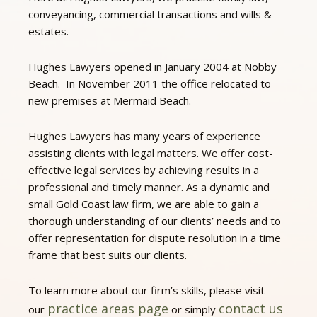
conveyancing, commercial transactions and wills &
estates.
Hughes Lawyers opened in January 2004 at Nobby
Beach. In November 2011 the office relocated to
new premises at Mermaid Beach.
Hughes Lawyers has many years of experience
assisting clients with legal matters. We offer cost-
effective legal services by achieving results in a
professional and timely manner. As a dynamic and
small Gold Coast law firm, we are able to gain a
thorough understanding of our clients’ needs and to
offer representation for dispute resolution in a time
frame that best suits our clients.
To learn more about our firm’s skills, please visit
practice areas page
contact us
our
or simply