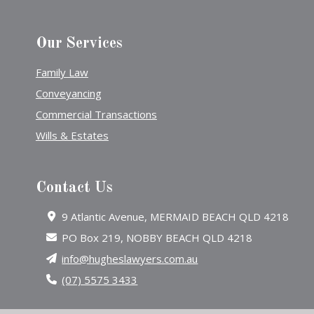
Our Services
Family Law
Conveyancing
Commercial Transactions
Wills & Estates
Contact Us
9 Atlantic Avenue, MERMAID BEACH QLD 4218
PO Box 219, NOBBY BEACH QLD 4218
info@hugheslawyers.com.au
(07) 5575 3433