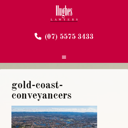
(07) 5575 3433
gold-coast-
conveyancers