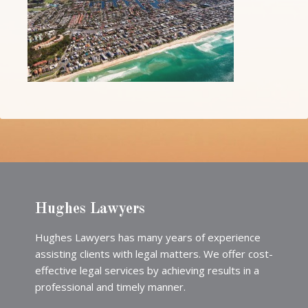
Hughes Lawyers
Hughes Lawyers has many years of experience
assisting clients with legal matters. We offer cost-
effective legal services by achieving results in a
professional and timely manner.